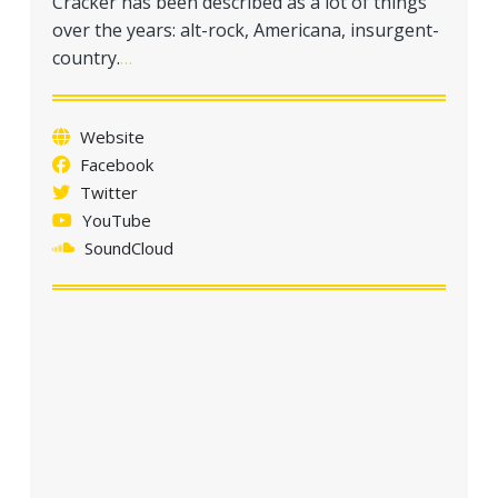
Cracker has been described as a lot of things
a
over the years: alt-rock, Americana, insurgent-
t
country.
…
i
o
n
Website
Facebook
Twitter
YouTube
SoundCloud