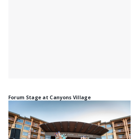
Forum Stage at Canyons Village