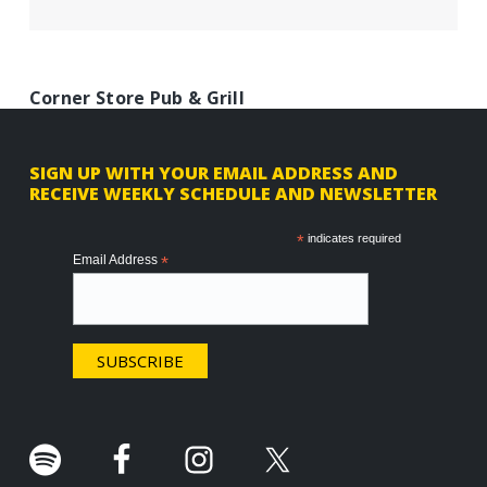
Corner Store Pub & Grill
F
SIGN UP WITH YOUR EMAIL ADDRESS AND
RECEIVE WEEKLY SCHEDULE AND NEWSLETTER
o
o
*
indicates required
Email Address
*
t
e
r