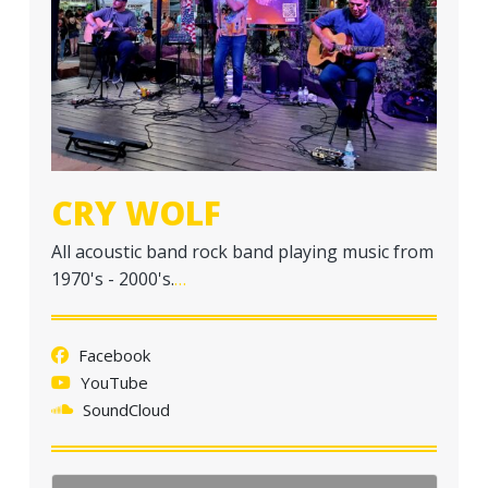
a
t
i
o
n
CRY WOLF
All acoustic band rock band playing music from
1970's - 2000's.
…
Facebook
YouTube
SoundCloud