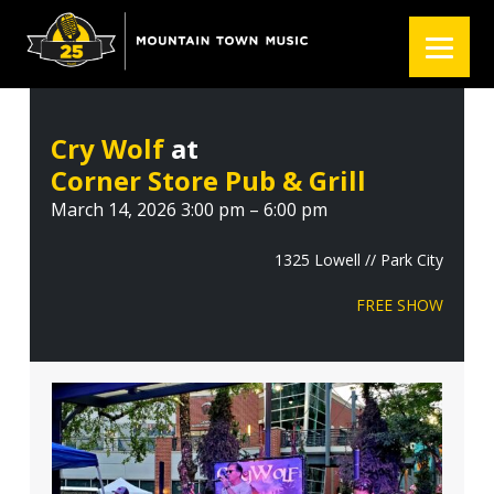
S
S
S
k
k
k
i
i
i
p
p
p
t
t
t
Cry Wolf
at
o
o
o
Corner Store Pub & Grill
p
m
f
r
a
o
March 14, 2026 3:00 pm – 6:00 pm
i
i
o
m
n
t
1325 Lowell // Park City
a
c
e
FREE SHOW
r
o
r
y
n
n
t
a
e
v
n
i
t
g