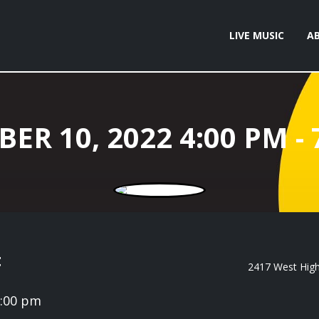
LIVE MUSIC
A
t
2417 West High 
7:00 pm