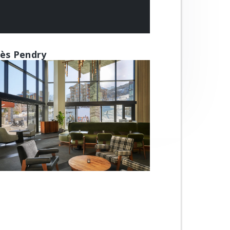
ès Pendry