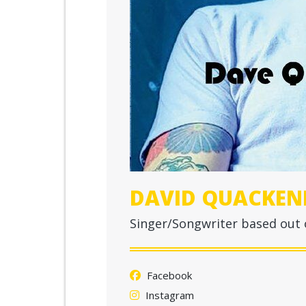
DAVID QUACKEN
Singer/Songwriter based out
Facebook
Instagram