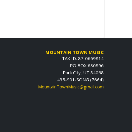
MOUNTAIN TOWN MUSIC
TAX ID: 87-0669814
PO BOX 680896
Park City, UT 84068
435-901-SONG (7664)
MountainTownMusic@gmail.com