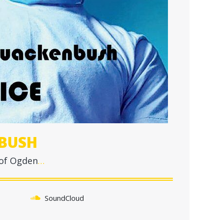
BUSH
 of Ogden
…
SoundCloud