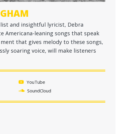
NGHAM
st and insightful lyricist, Debra
te Americana-leaning songs that speak
ument that gives melody to these songs,
ssly soaring voice, will make listeners
YouTube
SoundCloud