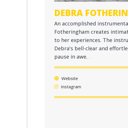
DEBRA FOTHERI
An accomplished instrumentali
Fotheringham creates intima
to her experiences. The instr
Debra's bell-clear and effortle
pause in awe.
…
Website
Instagram