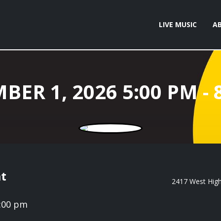
LIVE MUSIC
A
t
2417 West High 
8:00 pm