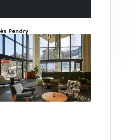
ès Pendry