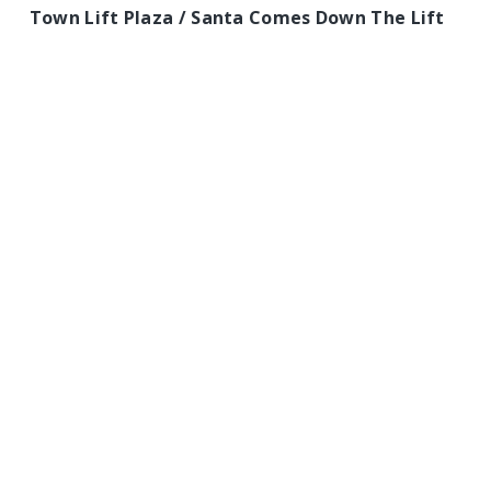
Town Lift Plaza / Santa Comes Down The Lift