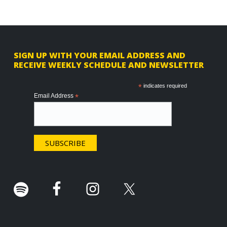
F
SIGN UP WITH YOUR EMAIL ADDRESS AND
RECEIVE WEEKLY SCHEDULE AND NEWSLETTER
o
o
*
indicates required
Email Address
*
t
e
r