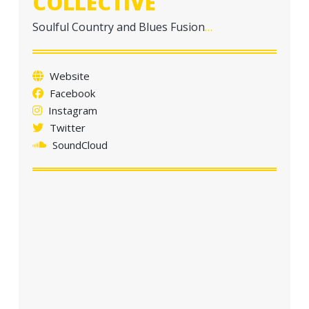
COLLECTIVE
a
t
Soulful Country and Blues Fusion
…
i
o
Website
n
Facebook
Instagram
Twitter
SoundCloud