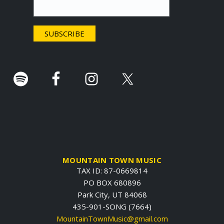
t
e
r
.
MOUNTAIN TOWN MUSIC
TAX ID: 87-0669814
PO BOX 680896
Park City, UT 84068
435-901-SONG (7664)
MountainTownMusic@gmail.com