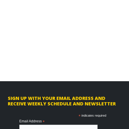
F
SIGN UP WITH YOUR EMAIL ADDRESS AND
RECEIVE WEEKLY SCHEDULE AND NEWSLETTER
o
o
*
indicates required
Email Address
*