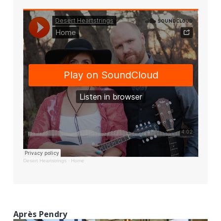
Desert Heartstrings
·
Home
Après Pendry