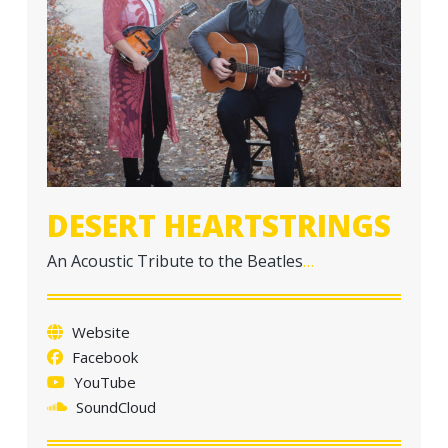
a
t
i
o
n
DESERT HEARTSTRINGS
An Acoustic Tribute to the Beatles
…
Website
Facebook
YouTube
SoundCloud