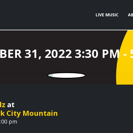
LIVE MUSIC
A
dz
at
rk City Mountain
5:00 pm