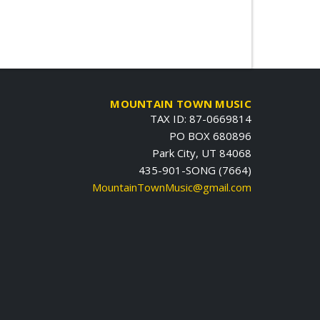
MOUNTAIN TOWN MUSIC
TAX ID: 87-0669814
PO BOX 680896
Park City, UT 84068
435-901-SONG (7664)
MountainTownMusic@gmail.com