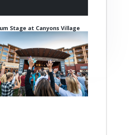
um Stage at Canyons Village