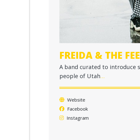
FREIDA & THE FE
A band curated to introduce 
people of Utah
…
Website
Facebook
Instagram