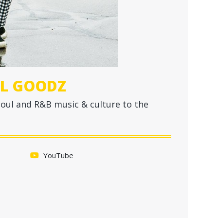
EL GOODZ
soul and R&B music & culture to the
YouTube