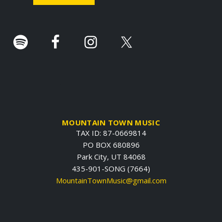
r
.
MOUNTAIN TOWN MUSIC
TAX ID: 87-0669814
PO BOX 680896
Park City, UT 84068
435-901-SONG (7664)
MountainTownMusic@gmail.com