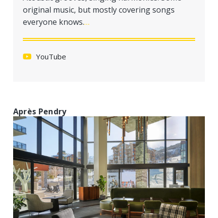
a
original music, but mostly covering songs
t
everyone knows.
…
i
o
n
YouTube
Après Pendry