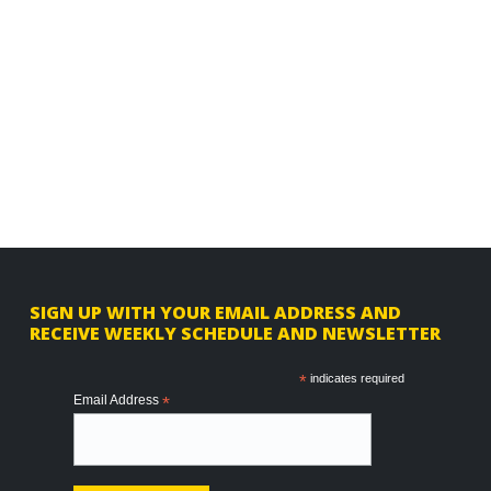
F
SIGN UP WITH YOUR EMAIL ADDRESS AND
RECEIVE WEEKLY SCHEDULE AND NEWSLETTER
o
o
*
indicates required
Email Address
*
t
e