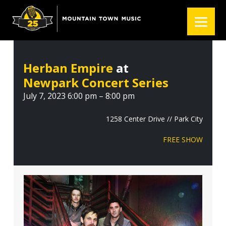
S
S
S
k
k
k
i
i
i
p
p
p
t
t
t
Herban Empire
at
o
o
o
Newpark Concert Series
p
m
f
r
a
o
July 7, 2023 6:00 pm – 8:00 pm
i
i
o
m
n
t
1258 Center Drive // Park City
a
c
e
FREE SHOW
r
o
r
y
n
n
t
a
e
v
n
i
t
g