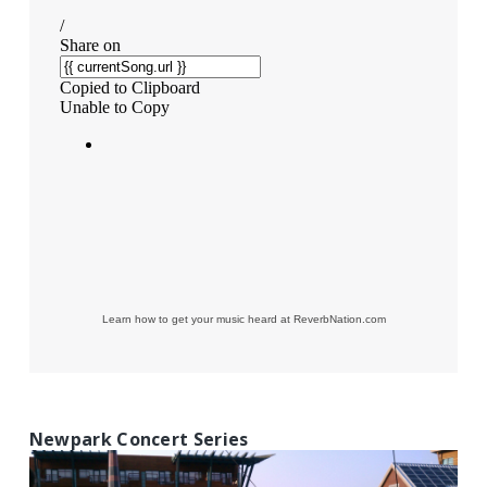
Learn how to get your music heard at ReverbNation.com
Newpark Concert Series