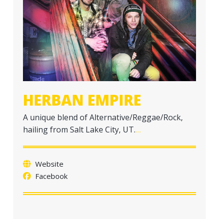
a
t
i
o
n
HERBAN EMPIRE
A unique blend of Alternative/Reggae/Rock,
hailing from Salt Lake City, UT.
…
Website
Facebook