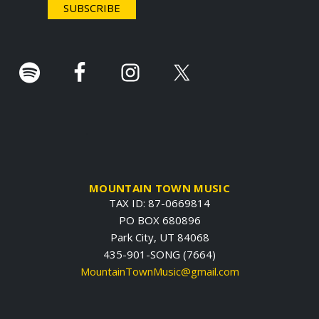
r
.
MOUNTAIN TOWN MUSIC
TAX ID: 87-0669814
PO BOX 680896
Park City, UT 84068
435-901-SONG (7664)
MountainTownMusic@gmail.com