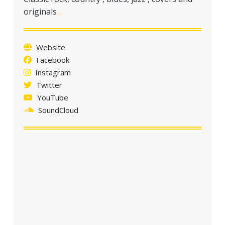
originals
…
Website
Facebook
Instagram
Twitter
YouTube
SoundCloud