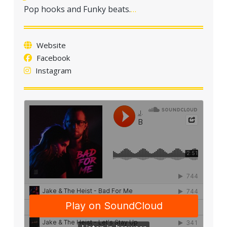
a
Pop hooks and Funky beats.
…
t
i
o
Website
n
Facebook
Instagram