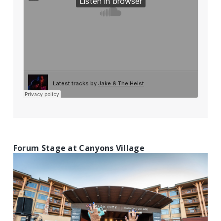
Forum Stage at Canyons Village