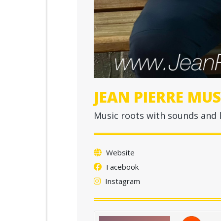
JEAN PIERRE MUS
Music roots with sounds and l
Website
Facebook
Instagram