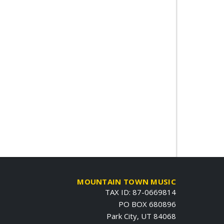
MOUNTAIN TOWN MUSIC
TAX ID: 87-0669814
PO BOX 680896
Park City, UT 84068