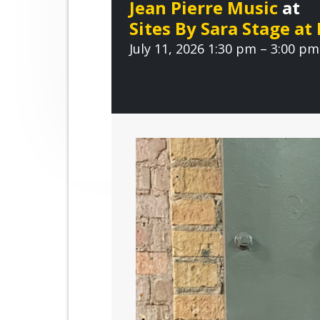
Jean Pierre Music
at
r
n
t
o
Sites By Sara Stage at
a
e
o
v
July 11, 2026 1:30 pm – 3:00 pm
v
n
e
i
t
g
a
t
i
o
n