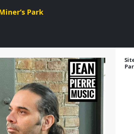
 Miner’s Park
Sit
Pa