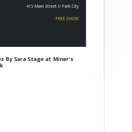
415 Main Street // Park City
FREE SHOW
es By Sara Stage at Miner's
rk