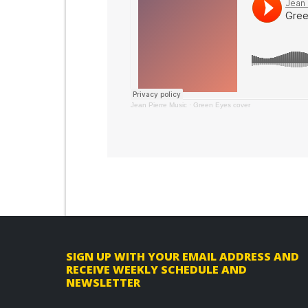
Jean Pierre Music
·
Green Eyes cover
F
SIGN UP WITH YOUR EMAIL ADDRESS AND
RECEIVE WEEKLY SCHEDULE AND
o
NEWSLETTER
o