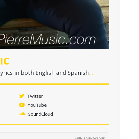
IC
yrics in both English and Spanish
…
Twitter
YouTube
SoundCloud