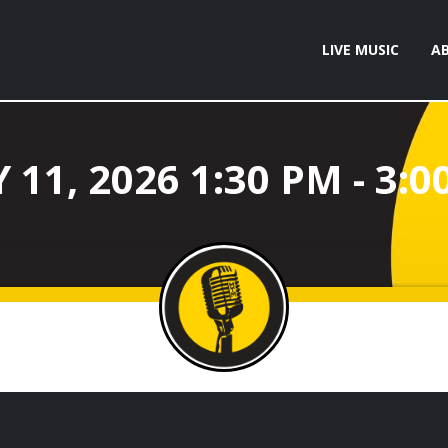
LIVE MUSIC
A