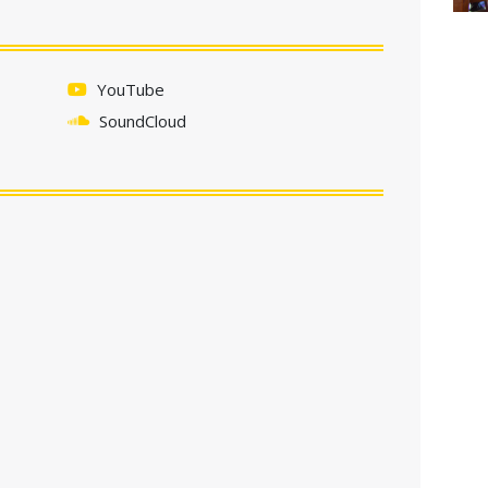
YouTube
SoundCloud