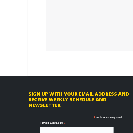
F
SIGN UP WITH YOUR EMAIL ADDRESS AND
RECEIVE WEEKLY SCHEDULE AND
o
NEWSLETTER
o
*
indicates required
t
Email Address
*