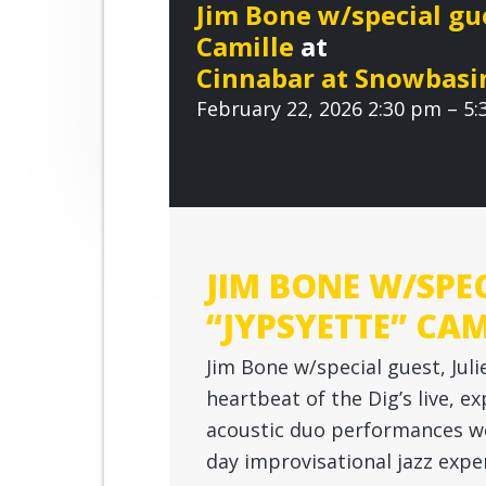
r
Jim Bone w/special gue
n
t
o
Camille
at
o
a
e
v
Cinnabar at Snowbasi
v
n
e
February 22, 2026 2:30 pm – 5
i
t
g
a
t
i
o
JIM BONE W/SPEC
n
“JYPSYETTE” CAM
Jim Bone w/special guest, Juli
heartbeat of the Dig’s live, ex
acoustic duo performances w
day improvisational jazz exp