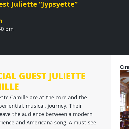
st Juliette “Jypsyette”
n
:30 pm
Cin
IAL GUEST JULIETTE
ILLE
ette Camille are at the core and the
periential, musical, journey. Their
eave the audience between a modern
erience and Americana song. A must see