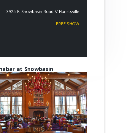
3925 E. Snowbasin Road // Hunstsville
FREE SHOW
nabar at Snowbasin