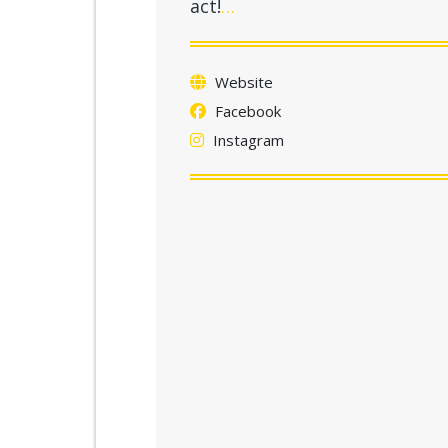
act!
…
Website
Facebook
Instagram