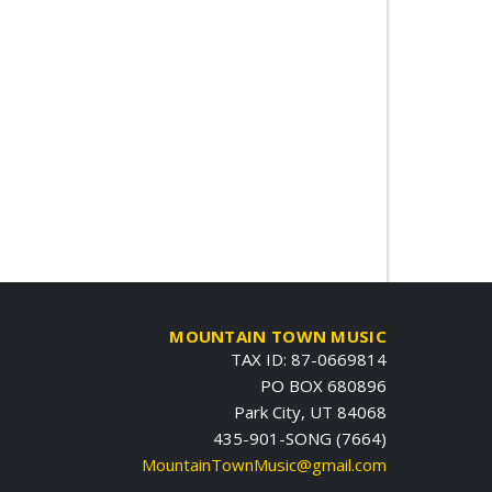
MOUNTAIN TOWN MUSIC
TAX ID: 87-0669814
PO BOX 680896
Park City, UT 84068
435-901-SONG (7664)
MountainTownMusic@gmail.com