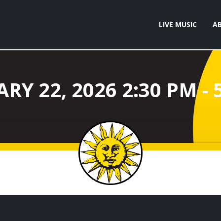
LIVE MUSIC
A