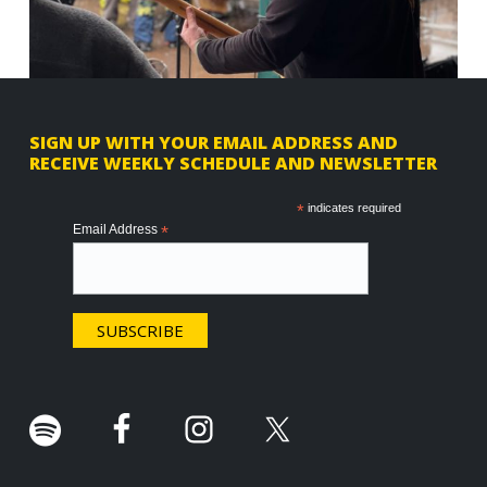
F
SIGN UP WITH YOUR EMAIL ADDRESS AND
RECEIVE WEEKLY SCHEDULE AND NEWSLETTER
o
o
*
indicates required
Email Address
*
t
e
r