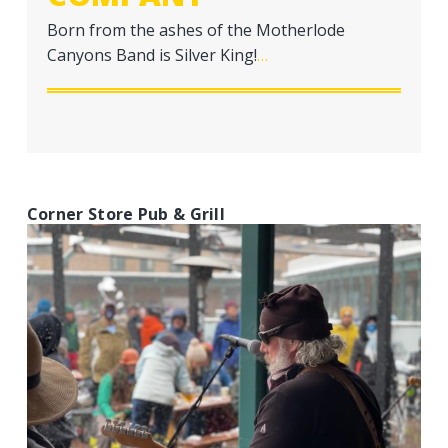
Born from the ashes of the Motherlode
Canyons Band is Silver King!
…
Corner Store Pub & Grill