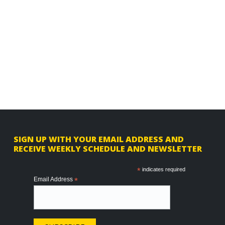
F
SIGN UP WITH YOUR EMAIL ADDRESS AND
RECEIVE WEEKLY SCHEDULE AND NEWSLETTER
o
o
*
indicates required
Email Address
*
t
e