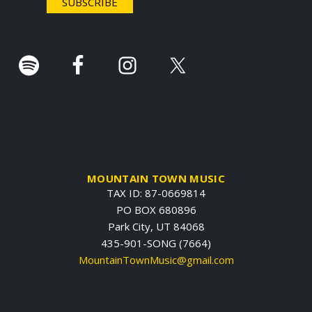
r
.
MOUNTAIN TOWN MUSIC
TAX ID: 87-0669814
PO BOX 680896
Park City, UT 84068
435-901-SONG (7664)
MountainTownMusic@gmail.com