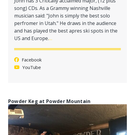
John has 3 Critically acclaimed major, (12 plus
a
song) CDs. As a Grammy winning Nashville
t
musician said: "John is simply the best solo
i
perfromer in Utah." He draws in the audience
o
and has played the best apres ski spots in the
n
US and Europe.
…
Facebook
YouTube
Powder Keg at Powder Mountain