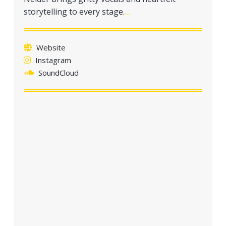
a
storytelling to every stage.
…
t
i
o
Website
n
Instagram
SoundCloud