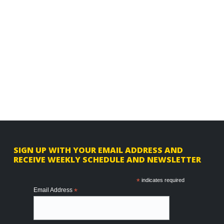
F
SIGN UP WITH YOUR EMAIL ADDRESS AND
RECEIVE WEEKLY SCHEDULE AND NEWSLETTER
o
o
*
indicates required
Email Address
*
t
e