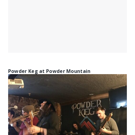
Powder Keg at Powder Mountain