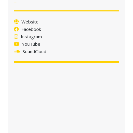
…
a
t
i
Website
o
Facebook
n
Instagram
YouTube
SoundCloud