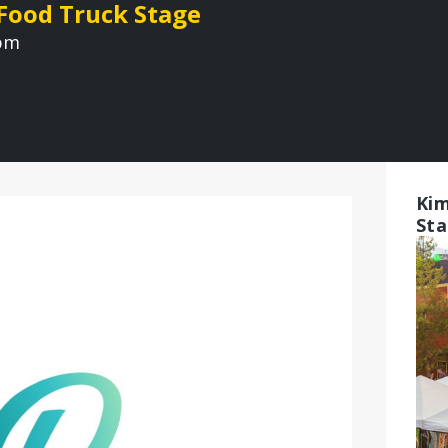
 Food Truck Stage
 pm
Kim
St