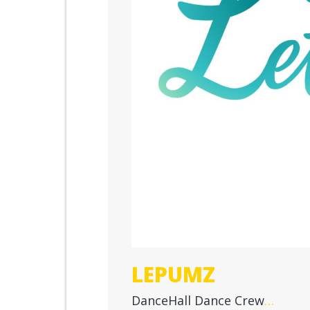
LEPUMZ
DanceHall Dance Crew
…