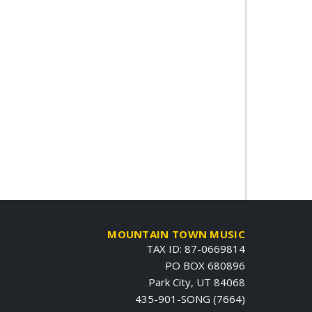
MOUNTAIN TOWN MUSIC
TAX ID: 87-0669814
PO BOX 680896
Park City, UT 84068
435-901-SONG (7664)