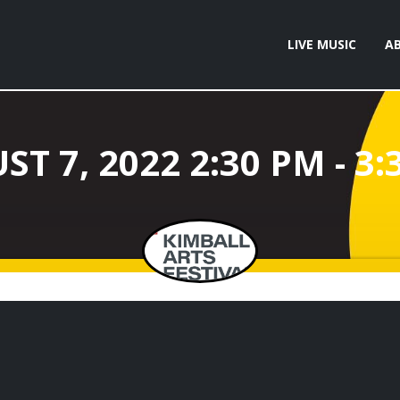
LIVE MUSIC
A