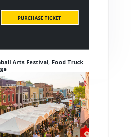
PURCHASE TICKET
ball Arts Festival, Food Truck
age