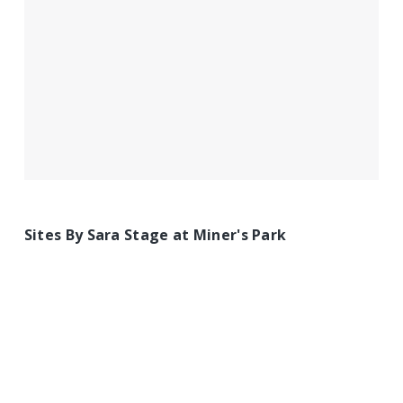
Sites By Sara Stage at Miner's Park