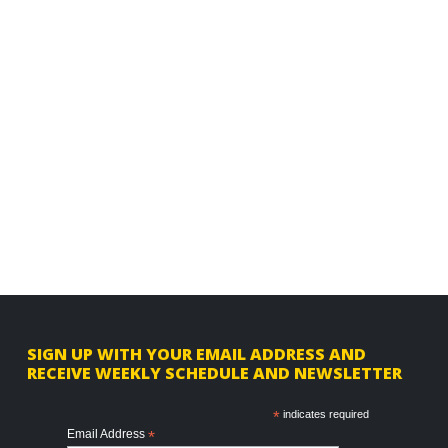
F
SIGN UP WITH YOUR EMAIL ADDRESS AND
RECEIVE WEEKLY SCHEDULE AND NEWSLETTER
o
o
*
indicates required
Email Address
*