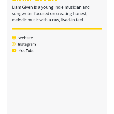
Liam Given is a young indie musician and
songwriter focused on creating honest,
melodic music with a raw, lived-in feel.
…
Website
Instagram
YouTube