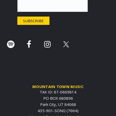
t
e
r
.
MOUNTAIN TOWN MUSIC
TAX ID: 87-0669814
PO BOX 680896
Park City, UT 84068
435-901-SONG (7664)