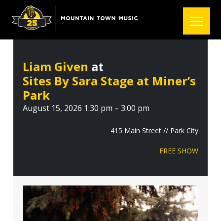
S
S
S
k
k
k
i
i
i
p
p
p
t
t
t
Liam Given
at
o
o
o
Sites By Sara Stage at Miner’s
p
m
f
r
a
o
Park
i
i
o
August 15, 2026 1:30 pm – 3:00 pm
m
n
t
a
c
e
415 Main Street // Park City
r
o
r
FREE SHOW
y
n
n
t
a
e
v
n
i
t
g