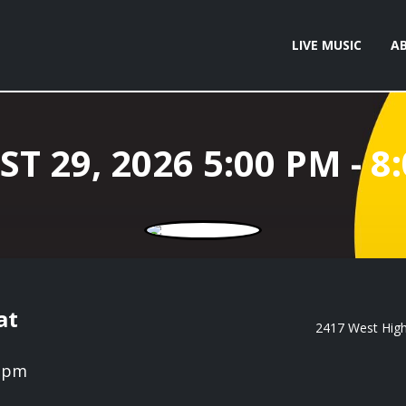
LIVE MUSIC
A
at
2417 West High 
0 pm