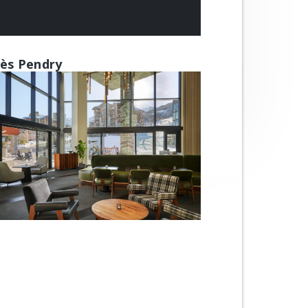
ès Pendry