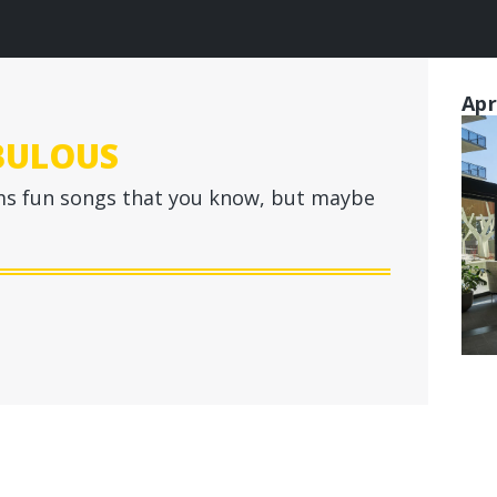
Apr
BULOUS
s fun songs that you know, but maybe