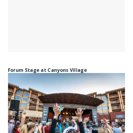
Forum Stage at Canyons Village