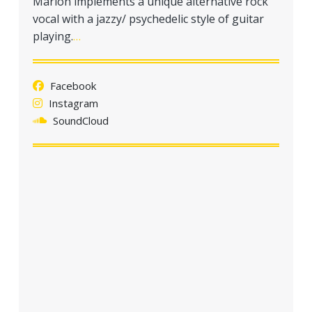
Marlon implements a unique alternative rock
a
vocal with a jazzy/ psychedelic style of guitar
t
playing.
…
i
o
n
Facebook
Instagram
SoundCloud