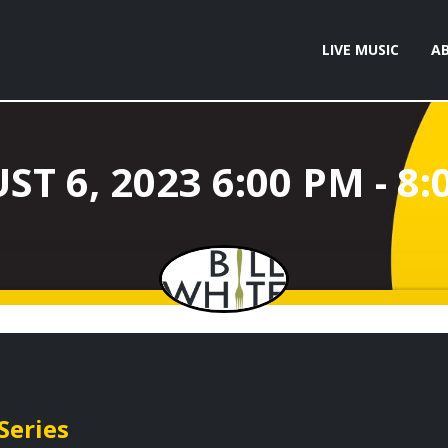
LIVE MUSIC
A
Series