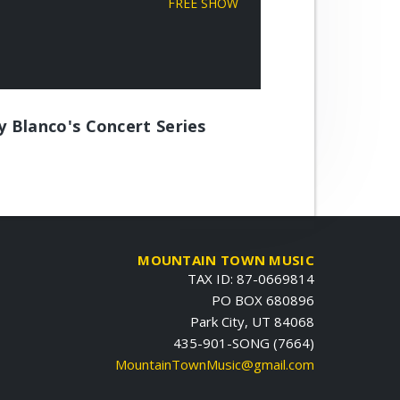
FREE SHOW
ly Blanco's Concert Series
MOUNTAIN TOWN MUSIC
TAX ID: 87-0669814
PO BOX 680896
Park City, UT 84068
435-901-SONG (7664)
MountainTownMusic@gmail.com