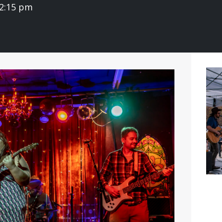
 2:15 pm