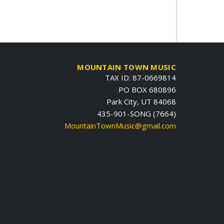
MOUNTAIN TOWN MUSIC
TAX ID: 87-0669814
PO BOX 680896
Park City, UT 84068
435-901-SONG (7664)
MountainTownMusic@gmail.com