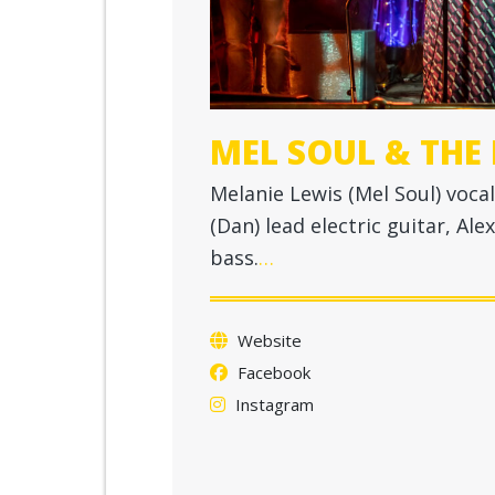
MEL SOUL & THE
Melanie Lewis (Mel Soul) vocal
(Dan) lead electric guitar, A
bass.
…
Website
Facebook
Instagram