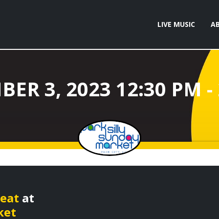
LIVE MUSIC
A
beat
at
ket