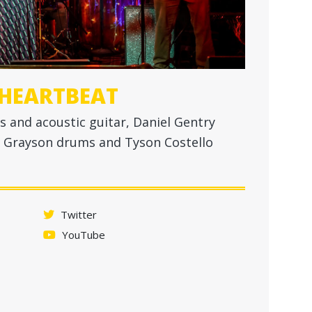
 HEARTBEAT
s and acoustic guitar, Daniel Gentry
lex Grayson drums and Tyson Costello
Twitter
YouTube