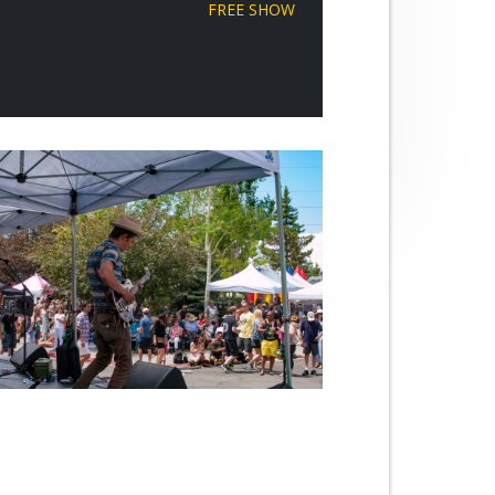
FREE SHOW