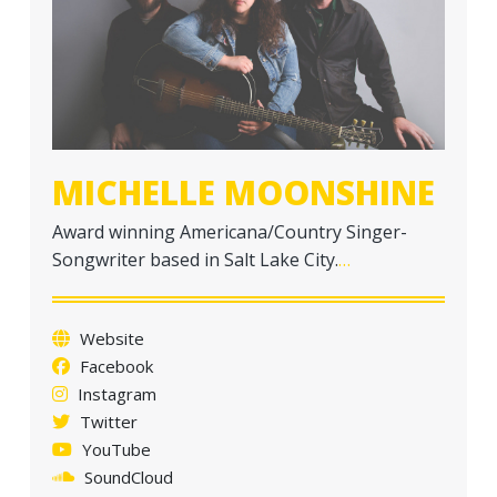
a
t
i
o
n
MICHELLE MOONSHINE
Award winning Americana/Country Singer-
Songwriter based in Salt Lake City.
…
Website
Facebook
Instagram
Twitter
YouTube
SoundCloud