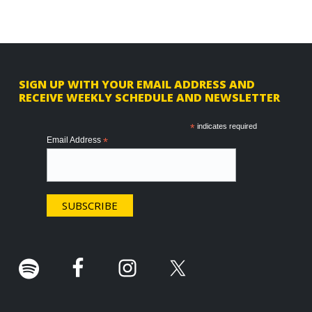
F
SIGN UP WITH YOUR EMAIL ADDRESS AND
RECEIVE WEEKLY SCHEDULE AND NEWSLETTER
o
o
*
indicates required
Email Address
*
t
e
r