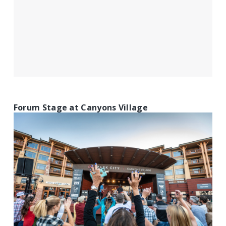
Forum Stage at Canyons Village