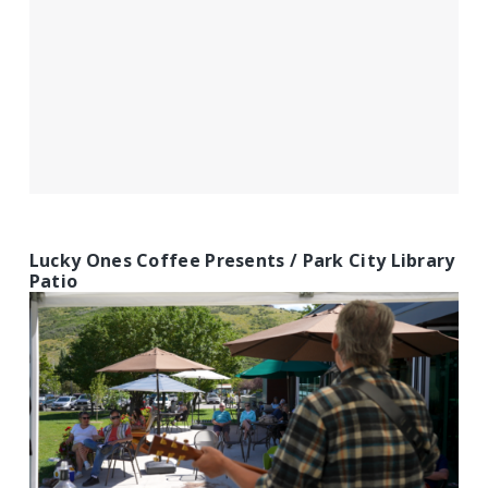
Lucky Ones Coffee Presents / Park City Library
Patio