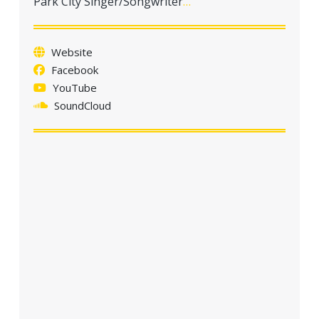
Park City Singer/Songwriter
…
a
t
i
Website
o
Facebook
n
YouTube
SoundCloud