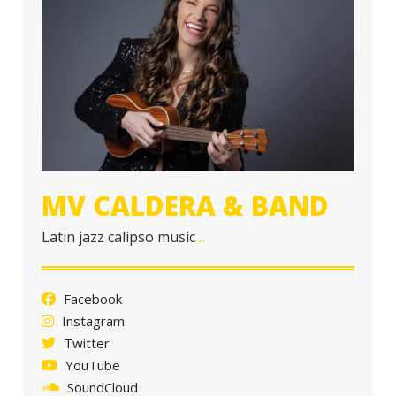
a
t
i
o
n
MV CALDERA & BAND
Latin jazz calipso music
…
Facebook
Instagram
Twitter
YouTube
SoundCloud