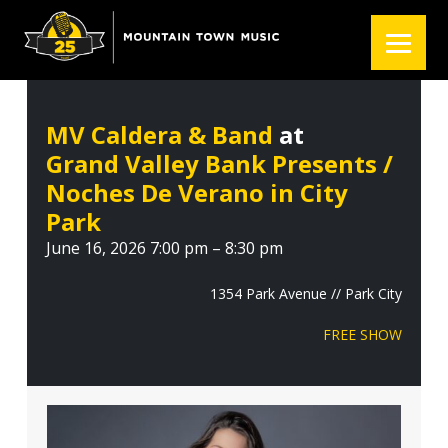
S
S
S
k
k
k
i
i
i
p
p
p
t
t
t
MV Caldera & Band
at
o
o
o
Grand Valley Bank Presents /
p
m
f
r
a
o
Noches De Verano in City
i
i
o
Park
m
n
t
June 16, 2026 7:00 pm – 8:30 pm
a
c
e
r
o
r
1354 Park Avenue // Park City
y
n
FREE SHOW
n
t
a
e
v
n
i
t
g