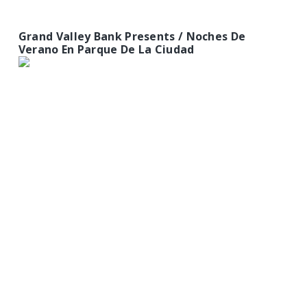
Grand Valley Bank Presents / Noches De
Verano En Parque De La Ciudad