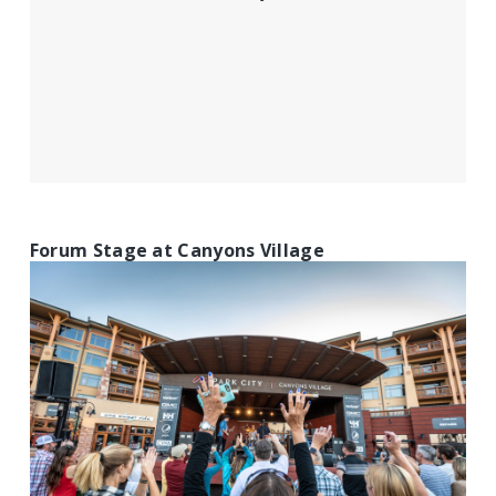
Forum Stage at Canyons Village