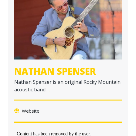
a
t
i
o
n
NATHAN SPENSER
Nathan Spenser is an original Rocky Mountain
acoustic band.
…
Website