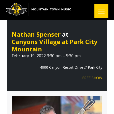
S
S
S
k
k
k
i
i
i
p
p
p
t
t
t
Nathan Spenser
at
o
o
o
Canyons Village at Park City
p
m
f
r
a
o
Mountain
i
i
o
February 19, 2022 3:30 pm – 5:30 pm
m
n
t
a
c
e
4000 Canyon Resort Drive // Park City
r
o
r
FREE SHOW
y
n
n
t
a
e
v
n
i
t
g