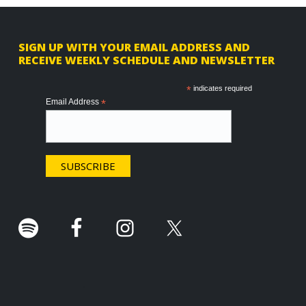
F
SIGN UP WITH YOUR EMAIL ADDRESS AND
RECEIVE WEEKLY SCHEDULE AND NEWSLETTER
o
o
*
indicates required
Email Address
*
t
e
r
.