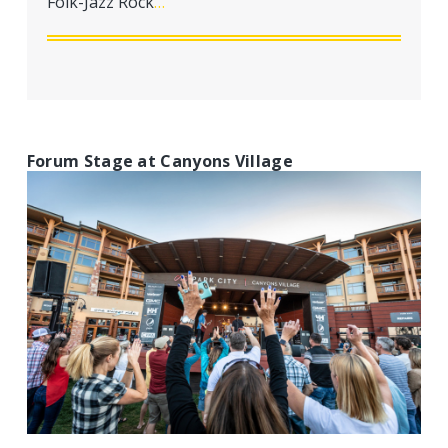
Folk-Jazz Rock
…
a
t
i
o
n
Forum Stage at Canyons Village