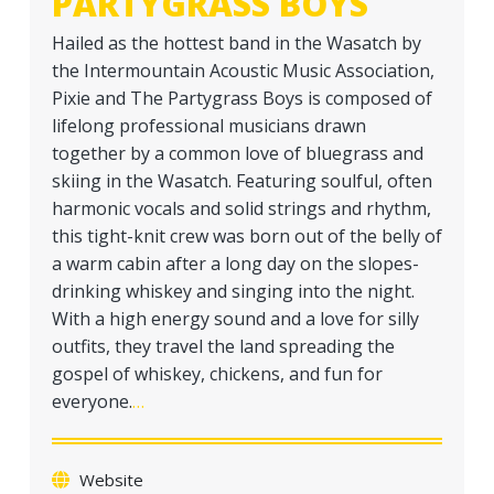
PARTYGRASS BOYS
a
t
Hailed as the hottest band in the Wasatch by
i
the Intermountain Acoustic Music Association,
o
Pixie and The Partygrass Boys is composed of
n
lifelong professional musicians drawn
together by a common love of bluegrass and
skiing in the Wasatch. Featuring soulful, often
harmonic vocals and solid strings and rhythm,
this tight-knit crew was born out of the belly of
a warm cabin after a long day on the slopes-
drinking whiskey and singing into the night.
With a high energy sound and a love for silly
outfits, they travel the land spreading the
gospel of whiskey, chickens, and fun for
everyone.
…
Website