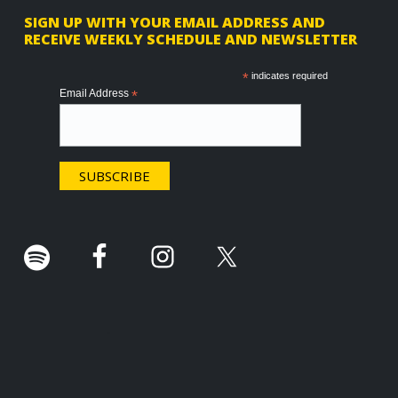
F
SIGN UP WITH YOUR EMAIL ADDRESS AND
RECEIVE WEEKLY SCHEDULE AND NEWSLETTER
o
o
*
indicates required
Email Address
*
t
e
r
.