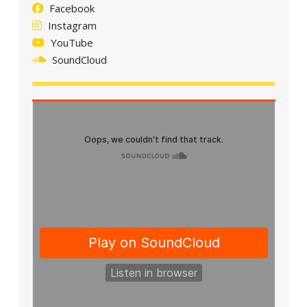
Facebook
Instagram
YouTube
SoundCloud