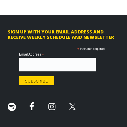
F
SIGN UP WITH YOUR EMAIL ADDRESS AND
RECEIVE WEEKLY SCHEDULE AND NEWSLETTER
o
o
*
indicates required
Email Address
*
t
e
r