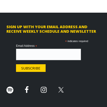
F
SIGN UP WITH YOUR EMAIL ADDRESS AND
RECEIVE WEEKLY SCHEDULE AND NEWSLETTER
o
o
*
indicates required
Email Address
*
t
e
r