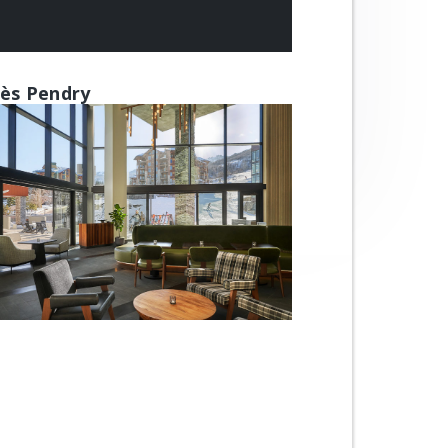
ès Pendry