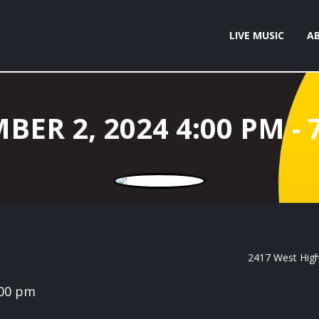
LIVE MUSIC
A
2417 West High 
:00 pm