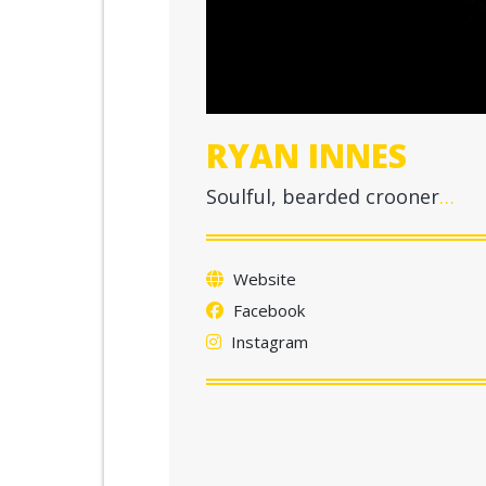
RYAN INNES
Soulful, bearded crooner
…
Website
Facebook
Instagram