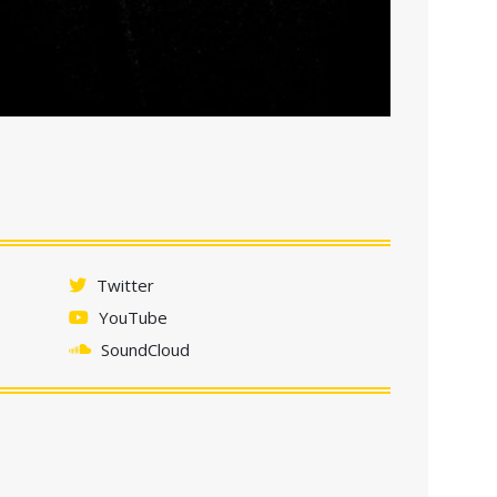
Twitter
YouTube
SoundCloud