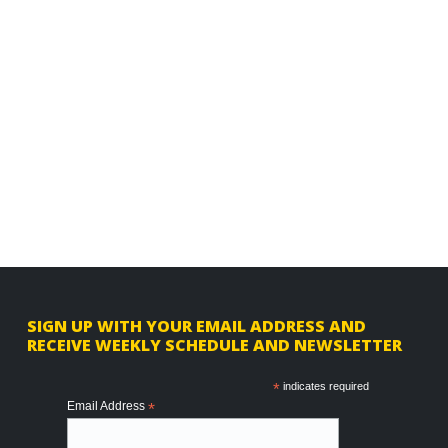
F
SIGN UP WITH YOUR EMAIL ADDRESS AND
RECEIVE WEEKLY SCHEDULE AND NEWSLETTER
o
o
*
indicates required
Email Address
*
t