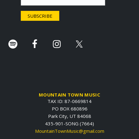
e
r
.
MOUNTAIN TOWN MUSIC
TAX ID: 87-0669814
PO BOX 680896
Park City, UT 84068
435-901-SONG (7664)
MountainTownMusic@gmail.com