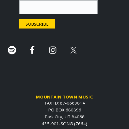
t
e
r
.
MOUNTAIN TOWN MUSIC
TAX ID: 87-0669814
PO BOX 680896
Park City, UT 84068
435-901-SONG (7664)