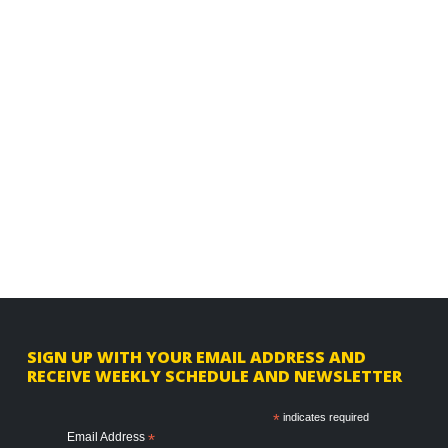
F
SIGN UP WITH YOUR EMAIL ADDRESS AND
RECEIVE WEEKLY SCHEDULE AND NEWSLETTER
o
o
*
indicates required
Email Address
*