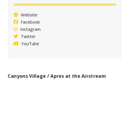
a
t
Website
i
Facebook
o
Instagram
n
Twitter
YouTube
Canyons Village / Apres at the Airstream