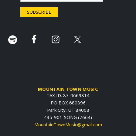
e
r
.
MOUNTAIN TOWN MUSIC
TAX ID: 87-0669814
PO BOX 680896
Park City, UT 84068
435-901-SONG (7664)
MountainTownMusic@gmail.com