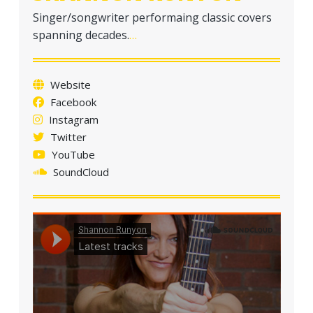
Singer/songwriter performaing classic covers
spanning decades.
…
Website
Facebook
Instagram
Twitter
YouTube
SoundCloud