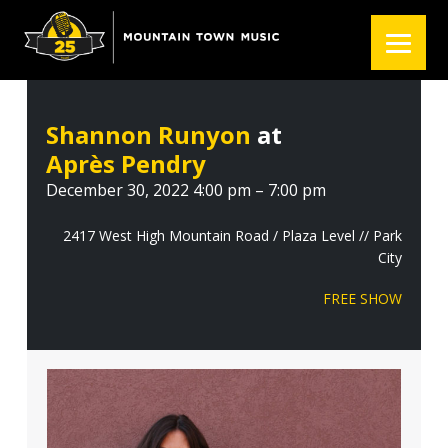
S
S
S
k
k
k
i
i
i
p
p
p
t
t
t
Shannon Runyon
at
o
o
o
Après Pendry
p
m
f
r
a
o
December 30, 2022 4:00 pm – 7:00 pm
i
i
o
m
n
t
2417 West High Mountain Road / Plaza Level // Park
City
a
c
e
r
o
r
FREE SHOW
y
n
n
t
a
e
v
n
i
t
g