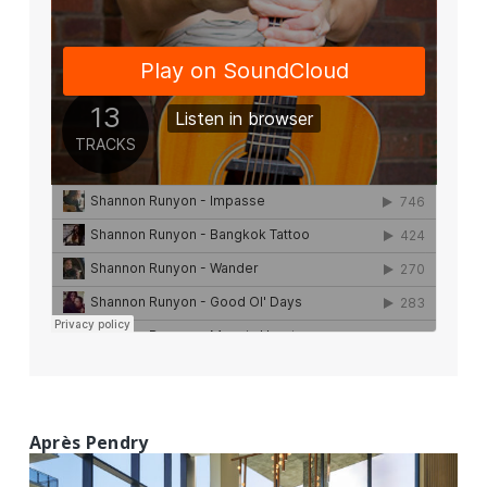
Après Pendry