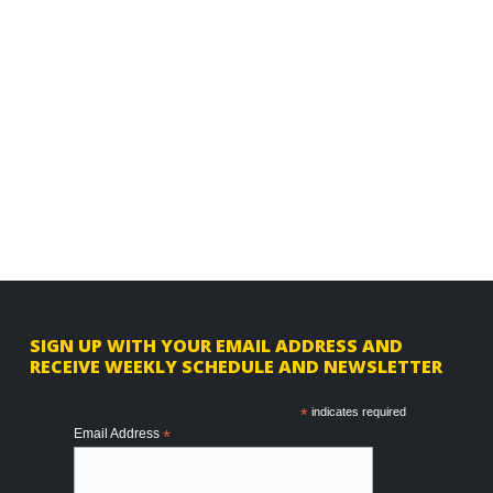
F
SIGN UP WITH YOUR EMAIL ADDRESS AND
RECEIVE WEEKLY SCHEDULE AND NEWSLETTER
o
o
*
indicates required
Email Address
*
t