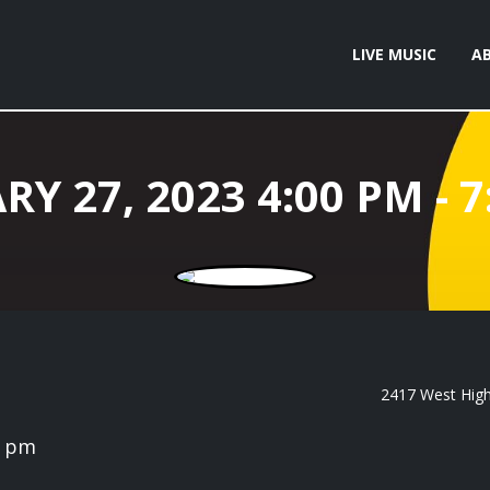
LIVE MUSIC
A
2417 West High 
0 pm