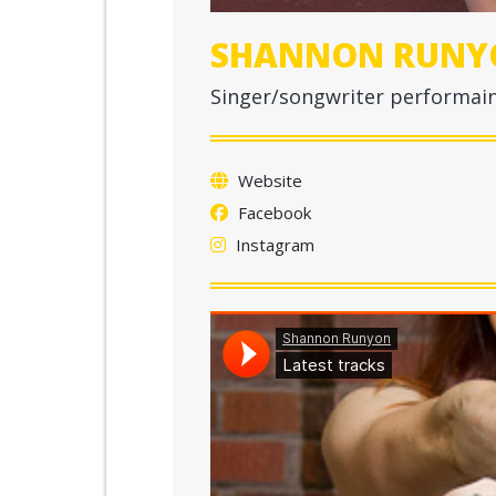
SHANNON RUNY
Singer/songwriter performain
Website
Facebook
Instagram