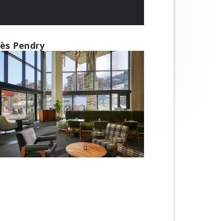
ès Pendry