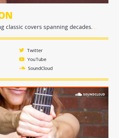
ON
g classic covers spanning decades.
…
Twitter
YouTube
SoundCloud