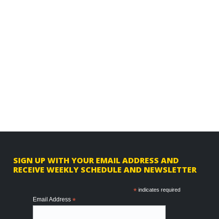
F
SIGN UP WITH YOUR EMAIL ADDRESS AND
RECEIVE WEEKLY SCHEDULE AND NEWSLETTER
o
o
*
indicates required
Email Address
*
t