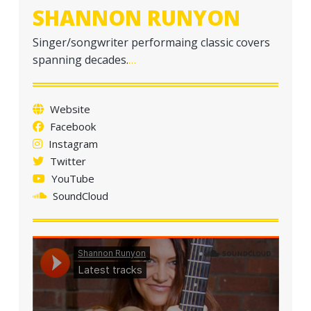
SHANNON RUNYON
Singer/songwriter performaing classic covers
spanning decades.
…
Website
Facebook
Instagram
Twitter
YouTube
SoundCloud