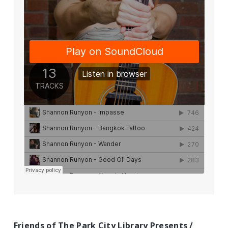
Friends of The Park City Library Presents /