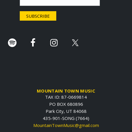
e
r
.
MOUNTAIN TOWN MUSIC
TAX ID: 87-0669814
PO BOX 680896
Park City, UT 84068
435-901-SONG (7664)
MountainTownMusic@gmail.com