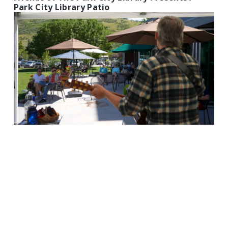
Park City Library Patio