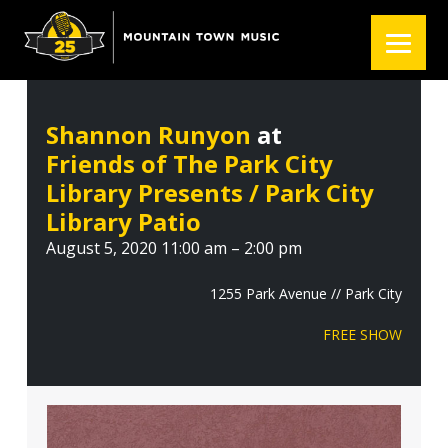
S
S
S
k
k
k
i
i
i
p
p
p
t
t
t
Shannon Runyon
at
o
o
o
Friends of The Park City
p
m
f
r
a
o
Library Presents / Park City
i
i
o
Library Patio
m
n
t
August 5, 2020 11:00 am – 2:00 pm
a
c
e
r
o
r
1255 Park Avenue // Park City
y
n
FREE SHOW
n
t
a
e
v
n
i
t
g