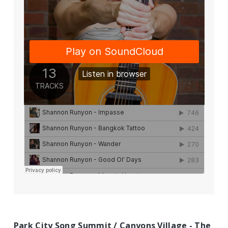
Park City Song Summit / Canyons Village - The