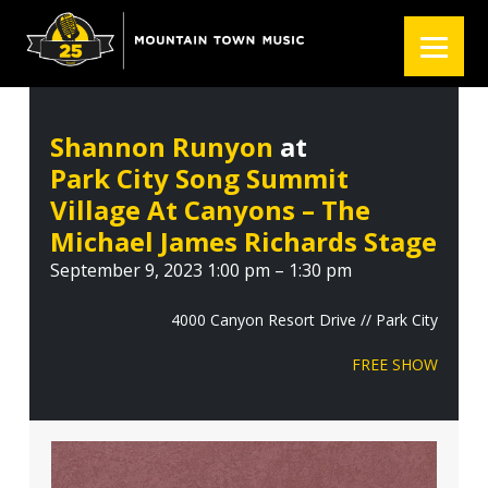
S
S
S
k
k
k
i
i
i
p
p
p
t
t
t
Shannon Runyon
at
o
o
o
Park City Song Summit
p
m
f
r
a
o
Village At Canyons – The
i
i
o
Michael James Richards Stage
m
n
t
September 9, 2023 1:00 pm – 1:30 pm
a
c
e
r
o
r
4000 Canyon Resort Drive // Park City
y
n
FREE SHOW
n
t
a
e
v
n
i
t
g