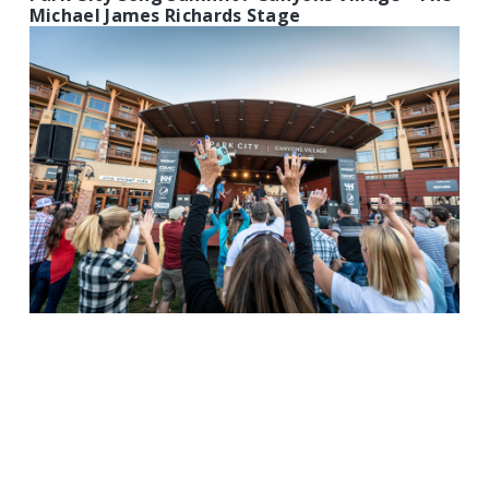
Michael James Richards Stage