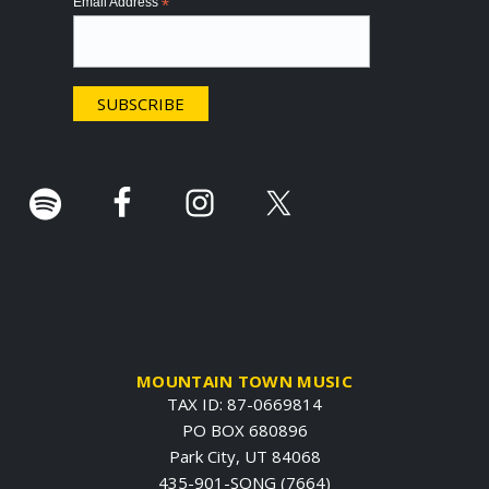
Email Address
*
t
e
r
.
MOUNTAIN TOWN MUSIC
TAX ID: 87-0669814
PO BOX 680896
Park City, UT 84068
435-901-SONG (7664)