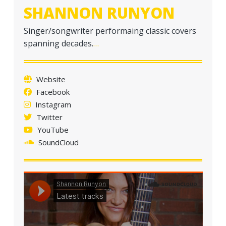
SHANNON RUNYON
Singer/songwriter performaing classic covers
spanning decades.
…
Website
Facebook
Instagram
Twitter
YouTube
SoundCloud