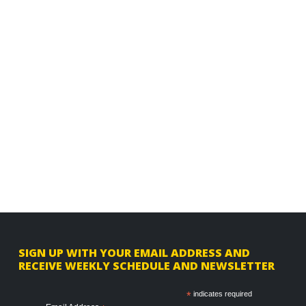
F
SIGN UP WITH YOUR EMAIL ADDRESS AND
RECEIVE WEEKLY SCHEDULE AND NEWSLETTER
o
o
*
indicates required