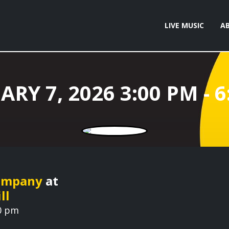
LIVE MUSIC
A
Company
at
ll
00 pm