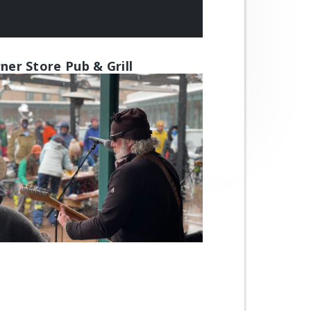
ner Store Pub & Grill