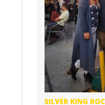
SILVER KING R