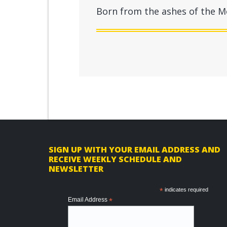
Born from the ashes of the Mo
F
SIGN UP WITH YOUR EMAIL ADDRESS AND
RECEIVE WEEKLY SCHEDULE AND
o
NEWSLETTER
o
*
indicates required
t
Email Address
*
e