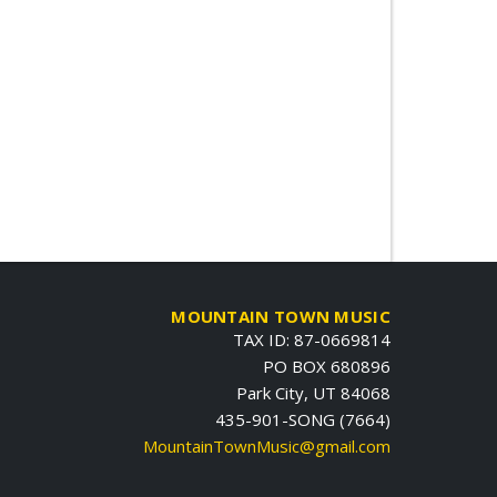
MOUNTAIN TOWN MUSIC
TAX ID: 87-0669814
PO BOX 680896
Park City, UT 84068
435-901-SONG (7664)
MountainTownMusic@gmail.com