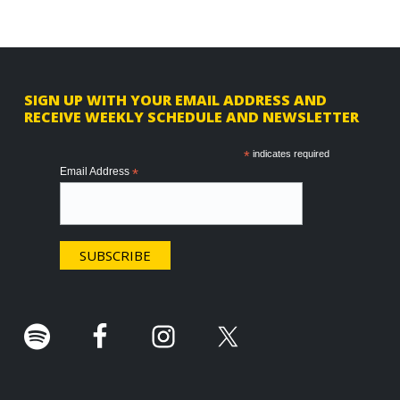
F
SIGN UP WITH YOUR EMAIL ADDRESS AND
RECEIVE WEEKLY SCHEDULE AND NEWSLETTER
o
o
*
indicates required
Email Address
*
t
e
r