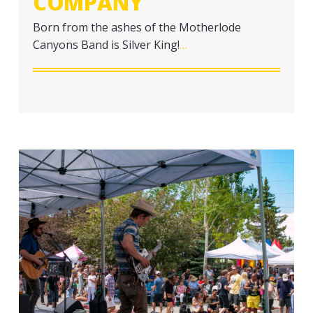
COMPANY
a
t
Born from the ashes of the Motherlode
i
Canyons Band is Silver King!
…
o
n