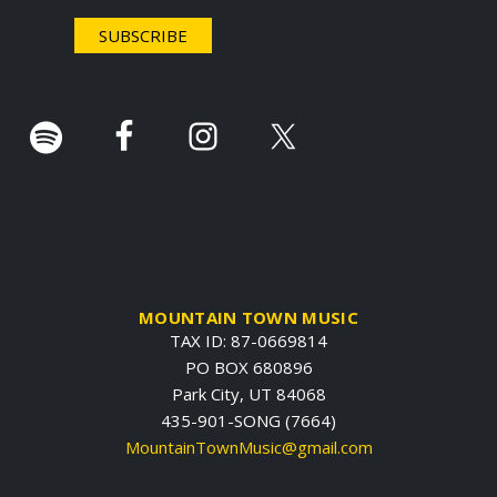
e
r
.
MOUNTAIN TOWN MUSIC
TAX ID: 87-0669814
PO BOX 680896
Park City, UT 84068
435-901-SONG (7664)
MountainTownMusic@gmail.com