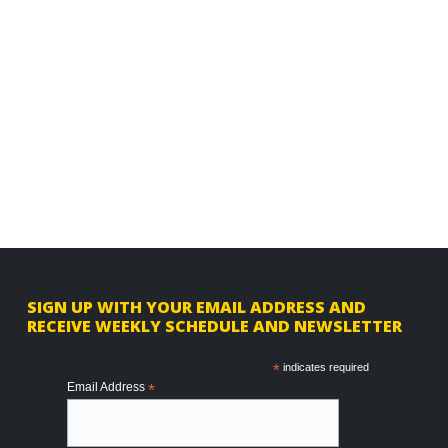
F
SIGN UP WITH YOUR EMAIL ADDRESS AND
RECEIVE WEEKLY SCHEDULE AND NEWSLETTER
o
o
*
indicates required
Email Address
*
t