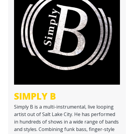
a
t
i
o
n
SIMPLY B
Simply B is a multi-instrumental, live looping
artist out of Salt Lake City. He has performed
in hundreds of shows in a wide range of bands
and styles. Combining funk bass, finger-style