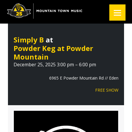
S
S
S
k
k
k
i
i
i
p
p
p
t
t
t
Simply B
at
o
o
o
Powder Keg at Powder
p
m
f
r
a
o
Mountain
i
i
o
December 25, 2025 3:00 pm – 6:00 pm
m
n
t
a
c
e
6965 E Powder Mountain Rd // Eden
r
o
r
FREE SHOW
y
n
n
t
a
e
v
n
i
t
g