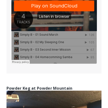
Powder Keg at Powder Mountain