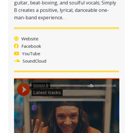
guitar, beat-boxing, and soulful vocals; Simply
B creates a positive, lyrical, danceable one-
man-band experience.
…
Website
Facebook
YouTube
SoundCloud