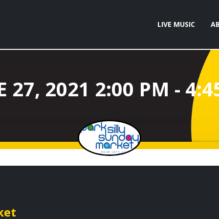
LIVE MUSIC
A
ket