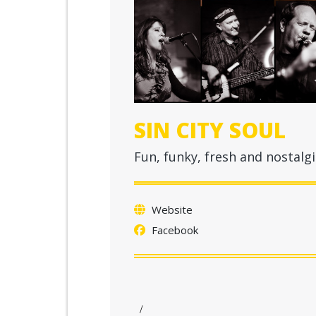
SIN CITY SOUL
Fun, funky, fresh and nostalgi
Website
Facebook