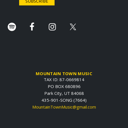
r
.
MOUNTAIN TOWN MUSIC
TAX ID: 87-0669814
PO BOX 680896
Park City, UT 84068
435-901-SONG (7664)
MountainTownMusic@gmail.com