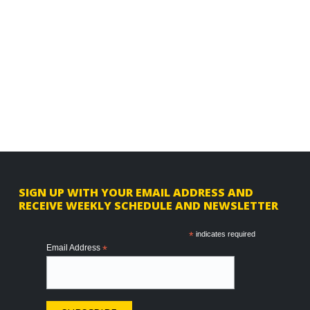
F
SIGN UP WITH YOUR EMAIL ADDRESS AND
RECEIVE WEEKLY SCHEDULE AND NEWSLETTER
o
o
*
indicates required
Email Address
*
t
e