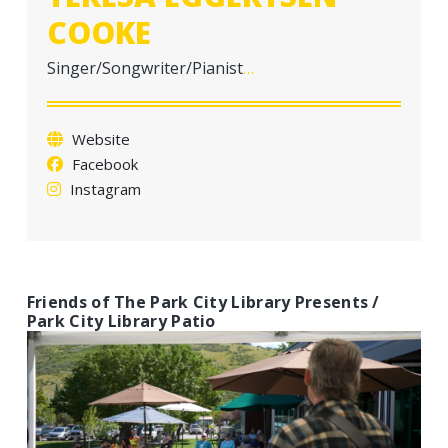
a
COOKE
t
i
Singer/Songwriter/Pianist
…
o
n
Website
Facebook
Instagram
Friends of The Park City Library Presents /
Park City Library Patio