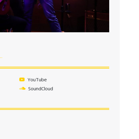
…
YouTube
SoundCloud