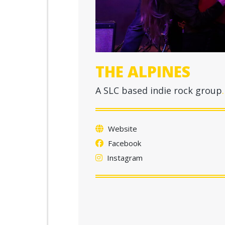
THE ALPINES
A SLC based indie rock group
Website
Facebook
Instagram