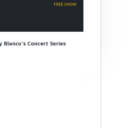
FREE SHOW
ly Blanco's Concert Series