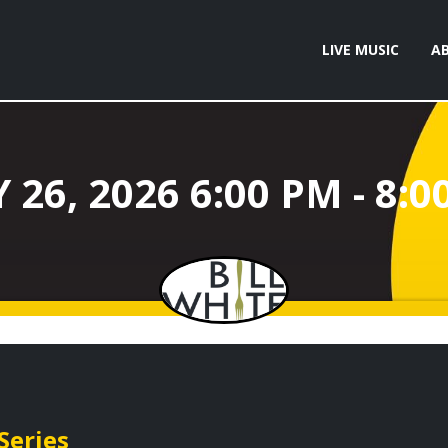
LIVE MUSIC
A
Series