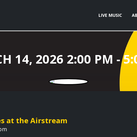
LIVE MUSIC
A
es at the Airstream
 pm