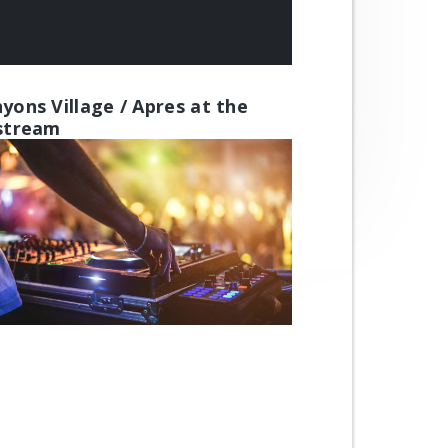
yons Village / Apres at the
stream