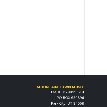
MOUNTAIN TOWN MUSIC
TAX ID: 87-0669814
PO BOX 680896
Park City, UT 84068