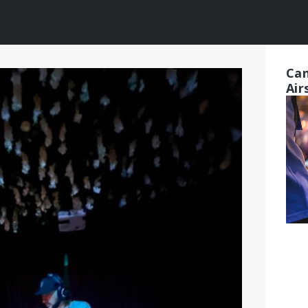
Can
Air