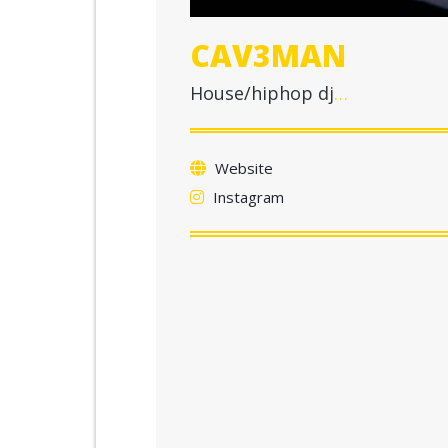
CAV3MAN
House/hiphop dj
…
Website
Instagram