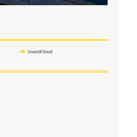
SoundCloud