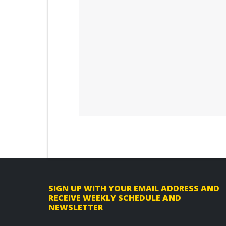
F
SIGN UP WITH YOUR EMAIL ADDRESS AND
RECEIVE WEEKLY SCHEDULE AND
o
NEWSLETTER
o