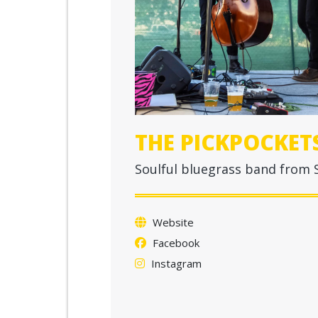
THE PICKPOCKET
Soulful bluegrass band from S
Website
Facebook
Instagram