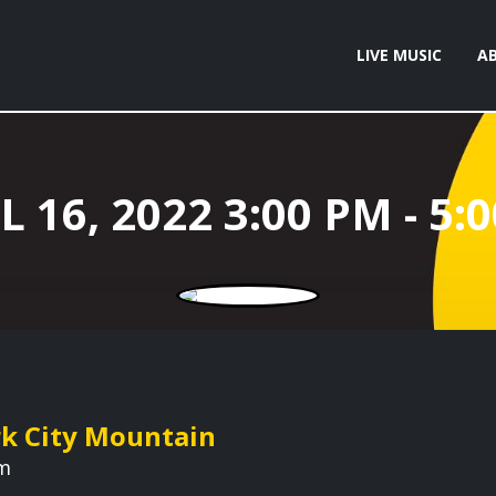
LIVE MUSIC
A
rk City Mountain
pm