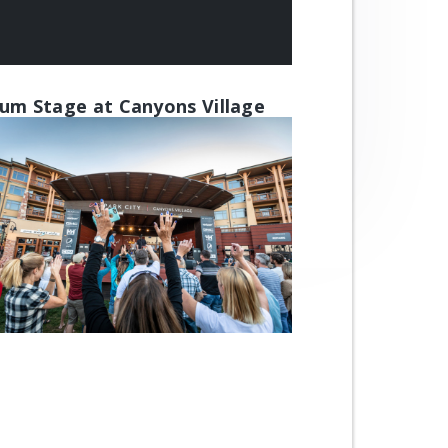
um Stage at Canyons Village