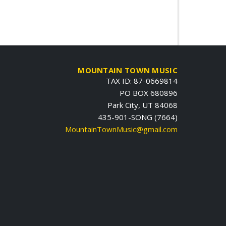
MOUNTAIN TOWN MUSIC
TAX ID: 87-0669814
PO BOX 680896
Park City, UT 84068
435-901-SONG (7664)
MountainTownMusic@gmail.com