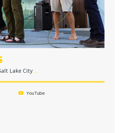
S
alt Lake City
…
YouTube