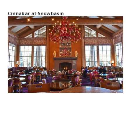
Cinnabar at Snowbasin