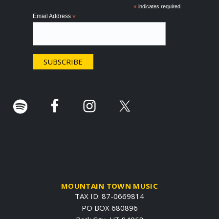
o
*
indicates required
Email Address
*
t
e
r
.
MOUNTAIN TOWN MUSIC
TAX ID: 87-0669814
PO BOX 680896