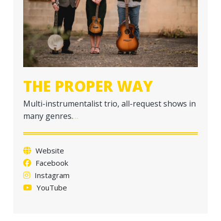
a
t
i
o
n
THE PROPER WAY
Multi-instrumentalist trio, all-request shows in
many genres.
…
Website
Facebook
Instagram
YouTube